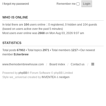
I forgot my password
Remember me
WHO IS ONLINE
In total there are
104
users online :: 0 registered, 0 hidden and 104 guests
(based on users active over the past 5 minutes)
Most users ever online was
2668
on Mon Aug 03, 2026 9:07 am
STATISTICS
Total posts
67902
• Total topics
2971
• Total members
1217
• Our newest
member
Eckerbrew
www.themodernbrewhouse.com
Board index
Contact us
Powered by
phpBB
® Forum Software © phpBB Limited
Style we_universal created by
INVENTEA
&
nextgen