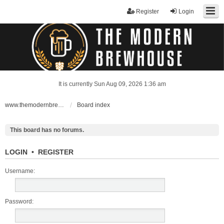
Register
Login
It is currently Sun Aug 09, 2026 1:36 am
www.themodernbrewhouse.com
Board index
This board has no forums.
LOGIN
•
REGISTER
Username:
Password: