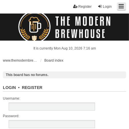
Register
Login
It is currently Mon Aug 10, 2026 7:16 am
www.themodernbrewhouse.com
Board index
This board has no forums.
LOGIN
•
REGISTER
Username:
Password: