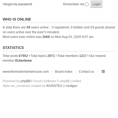
I forgot my password
Remember me
WHO IS ONLINE
In total there are
59
users online :: 0 registered, 0 hidden and 59 guests (based
on users active over the past 5 minutes)
Most users ever online was
2668
on Mon Aug 03, 2026 9:07 am
STATISTICS
Total posts
67902
• Total topics
2971
• Total members
1217
• Our newest
member
Eckerbrew
www.themodernbrewhouse.com
Board index
Contact us
Powered by
phpBB
® Forum Software © phpBB Limited
Style we_universal created by
INVENTEA
&
nextgen