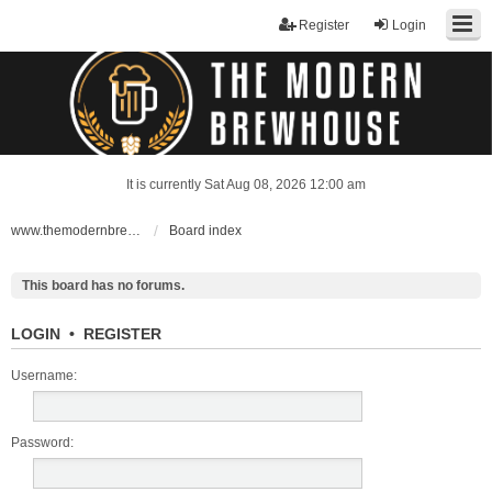
Register
Login
It is currently Sat Aug 08, 2026 12:00 am
www.themodernbrewhouse.com
Board index
This board has no forums.
LOGIN
•
REGISTER
Username:
Password: