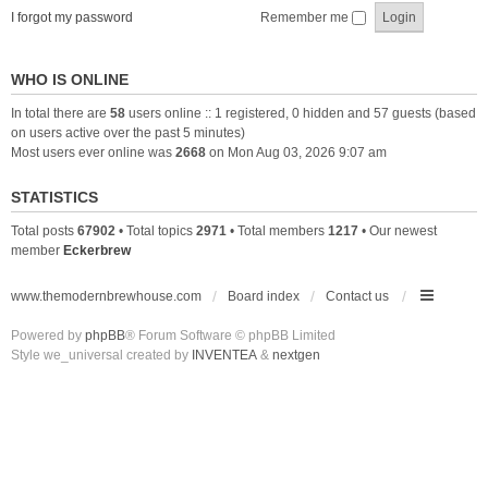
I forgot my password
Remember me
WHO IS ONLINE
In total there are
58
users online :: 1 registered, 0 hidden and 57 guests (based
on users active over the past 5 minutes)
Most users ever online was
2668
on Mon Aug 03, 2026 9:07 am
STATISTICS
Total posts
67902
• Total topics
2971
• Total members
1217
• Our newest
member
Eckerbrew
www.themodernbrewhouse.com
Board index
Contact us
Powered by
phpBB
® Forum Software © phpBB Limited
Style we_universal created by
INVENTEA
&
nextgen