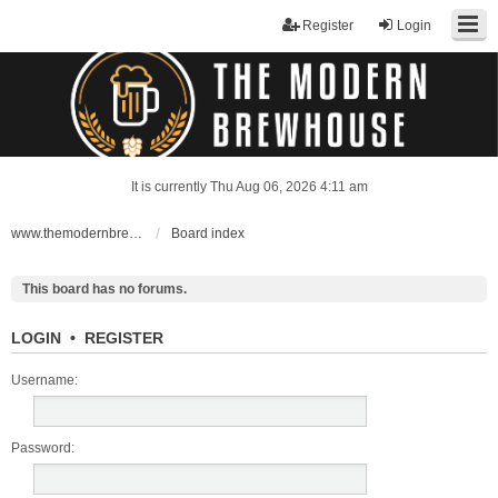
Register
Login
It is currently Thu Aug 06, 2026 4:11 am
www.themodernbrewhouse.com
Board index
This board has no forums.
LOGIN
•
REGISTER
Username:
Password: