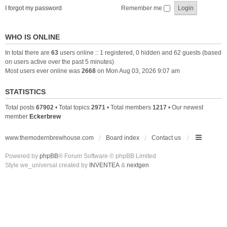
I forgot my password
Remember me
WHO IS ONLINE
In total there are
63
users online :: 1 registered, 0 hidden and 62 guests (based
on users active over the past 5 minutes)
Most users ever online was
2668
on Mon Aug 03, 2026 9:07 am
STATISTICS
Total posts
67902
• Total topics
2971
• Total members
1217
• Our newest
member
Eckerbrew
www.themodernbrewhouse.com
Board index
Contact us
Powered by
phpBB
® Forum Software © phpBB Limited
Style we_universal created by
INVENTEA
&
nextgen