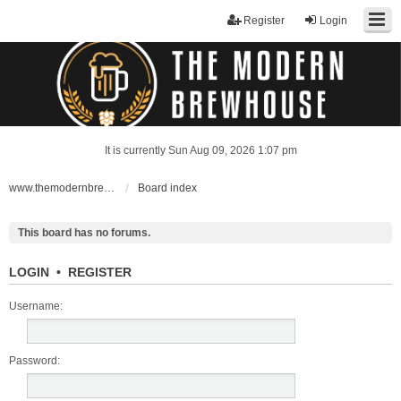
Register
Login
It is currently Sun Aug 09, 2026 1:07 pm
www.themodernbrewhouse.com
Board index
This board has no forums.
LOGIN
•
REGISTER
Username:
Password: