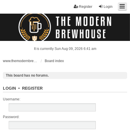
Register
Login
It is currently Sun Aug 09, 2026 6:41 am
www.themodernbrewhouse.com
Board index
This board has no forums.
LOGIN
•
REGISTER
Username:
Password: