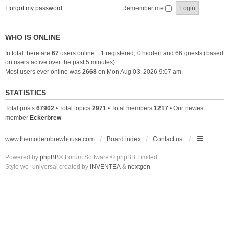
I forgot my password
Remember me
WHO IS ONLINE
In total there are
67
users online :: 1 registered, 0 hidden and 66 guests (based
on users active over the past 5 minutes)
Most users ever online was
2668
on Mon Aug 03, 2026 9:07 am
STATISTICS
Total posts
67902
• Total topics
2971
• Total members
1217
• Our newest
member
Eckerbrew
www.themodernbrewhouse.com
Board index
Contact us
Powered by
phpBB
® Forum Software © phpBB Limited
Style we_universal created by
INVENTEA
&
nextgen