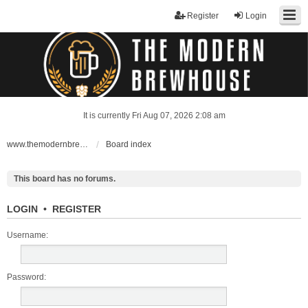
Register
Login
It is currently Fri Aug 07, 2026 2:08 am
www.themodernbrewhouse.com
Board index
This board has no forums.
LOGIN
•
REGISTER
Username:
Password: