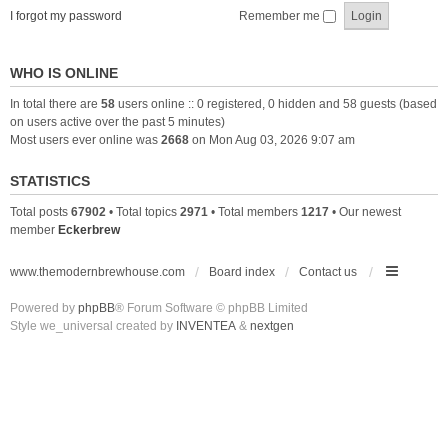
I forgot my password
Remember me
WHO IS ONLINE
In total there are
58
users online :: 0 registered, 0 hidden and 58 guests (based
on users active over the past 5 minutes)
Most users ever online was
2668
on Mon Aug 03, 2026 9:07 am
STATISTICS
Total posts
67902
• Total topics
2971
• Total members
1217
• Our newest
member
Eckerbrew
www.themodernbrewhouse.com
Board index
Contact us
Powered by
phpBB
® Forum Software © phpBB Limited
Style we_universal created by
INVENTEA
&
nextgen