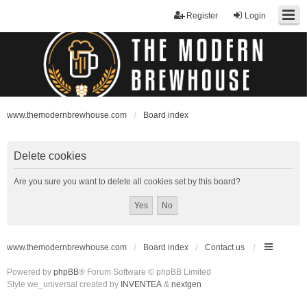
Register
Login
www.themodernbrewhouse.com
Board index
Delete cookies
Are you sure you want to delete all cookies set by this board?
www.themodernbrewhouse.com
Board index
Contact us
Powered by
phpBB
® Forum Software © phpBB Limited
Style we_universal created by
INVENTEA
&
nextgen