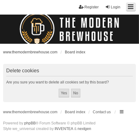
Register
Login
www.themodernbrewhouse.com
Board index
Delete cookies
Are you sure you want to delete all cookies set by this board?
www.themodernbrewhouse.com
Board index
Contact us
Powered by
phpBB
® Forum Software © phpBB Limited
Style we_universal created by
INVENTEA
&
nextgen