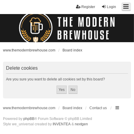
Register
Login
www.themodernbrewhouse.com
Board index
Delete cookies
Are you sure you want to delete all cookies set by this board?
www.themodernbrewhouse.com
Board index
Contact us
Powered by
phpBB
® Forum Software © phpBB Limited
Style we_universal created by
INVENTEA
&
nextgen