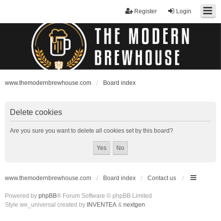
Register
Login
www.themodernbrewhouse.com
Board index
Delete cookies
Are you sure you want to delete all cookies set by this board?
www.themodernbrewhouse.com
Board index
Contact us
Powered by
phpBB
® Forum Software © phpBB Limited
Style we_universal created by
INVENTEA
&
nextgen