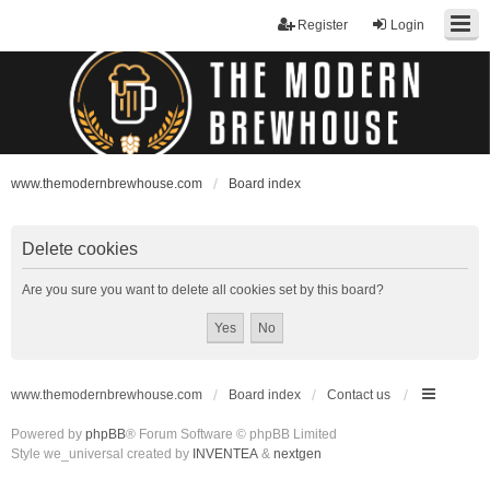
Register
Login
www.themodernbrewhouse.com
Board index
Delete cookies
Are you sure you want to delete all cookies set by this board?
www.themodernbrewhouse.com
Board index
Contact us
Powered by
phpBB
® Forum Software © phpBB Limited
Style we_universal created by
INVENTEA
&
nextgen