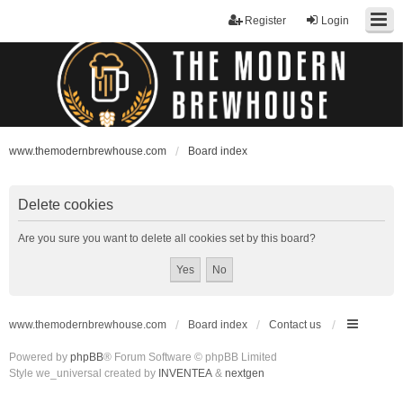
Register
Login
www.themodernbrewhouse.com
Board index
Delete cookies
Are you sure you want to delete all cookies set by this board?
www.themodernbrewhouse.com
Board index
Contact us
Powered by
phpBB
® Forum Software © phpBB Limited
Style we_universal created by
INVENTEA
&
nextgen