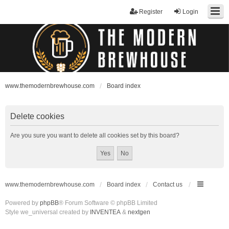
Register
Login
www.themodernbrewhouse.com
Board index
Delete cookies
Are you sure you want to delete all cookies set by this board?
www.themodernbrewhouse.com
Board index
Contact us
Powered by
phpBB
® Forum Software © phpBB Limited
Style we_universal created by
INVENTEA
&
nextgen