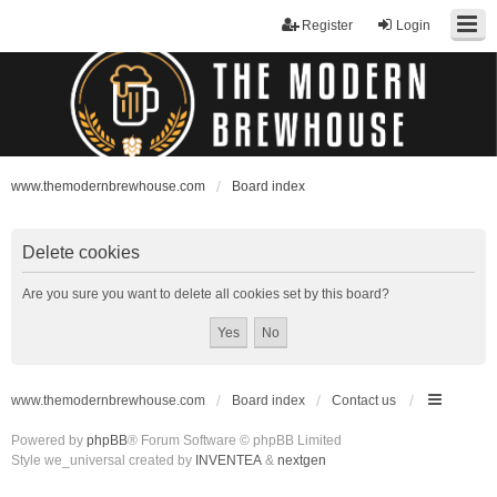
Register
Login
www.themodernbrewhouse.com
Board index
Delete cookies
Are you sure you want to delete all cookies set by this board?
www.themodernbrewhouse.com
Board index
Contact us
Powered by
phpBB
® Forum Software © phpBB Limited
Style we_universal created by
INVENTEA
&
nextgen