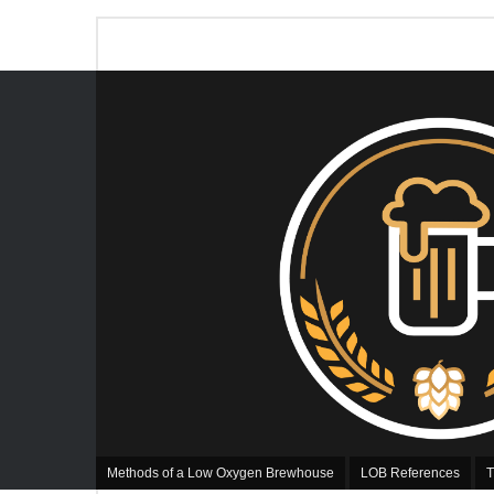
Methods of a Low Oxygen Brewhouse
LOB References
T