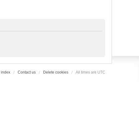
 index
Contact us
Delete cookies
All times are
UTC