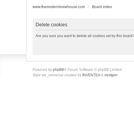
www.themodernbrewhouse.com
Board index
Delete cookies
Are you sure you want to delete all cookies set by this board
Powered by
phpBB
® Forum Software © phpBB Limited
Style we_universal created by
INVENTEA
&
nextgen