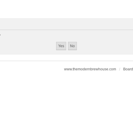
?
www.themodernbrewhouse.com
Board