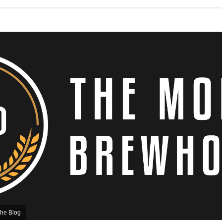
he Blog