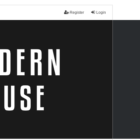
Register
Login