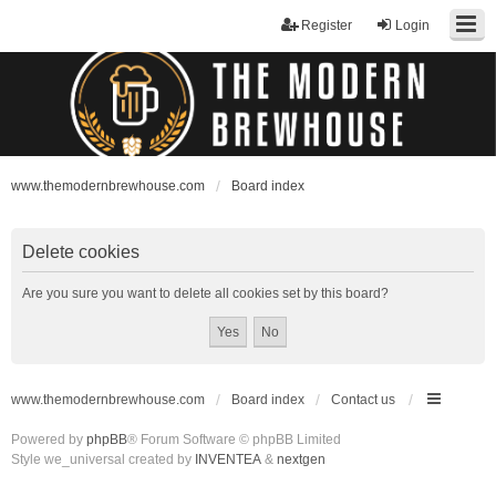
Register
Login
www.themodernbrewhouse.com
Board index
Delete cookies
Are you sure you want to delete all cookies set by this board?
www.themodernbrewhouse.com
Board index
Contact us
Powered by
phpBB
® Forum Software © phpBB Limited
Style we_universal created by
INVENTEA
&
nextgen