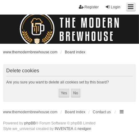
Register
Login
www.themodernbrewhouse.com
Board index
Delete cookies
Are you sure you want to delete all cookies set by this board?
www.themodernbrewhouse.com
Board index
Contact us
Powered by
phpBB
® Forum Software © phpBB Limited
Style we_universal created by
INVENTEA
&
nextgen