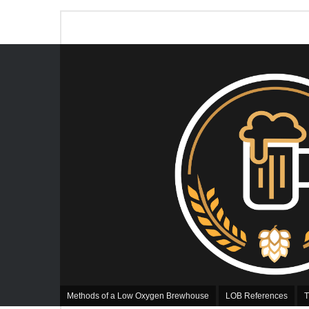
Methods of a Low Oxygen Brewhouse
LOB References
T