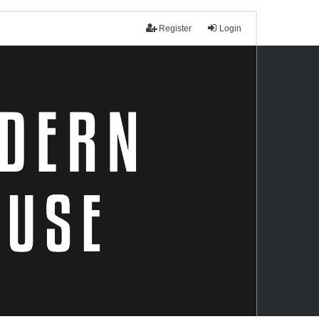
Register
Login