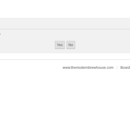
?
www.themodernbrewhouse.com
Board