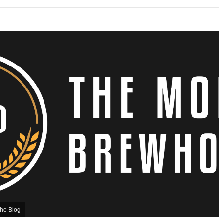
he Blog