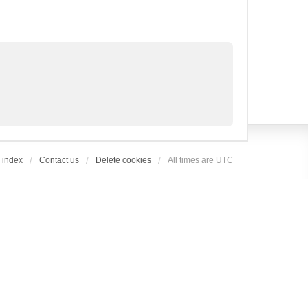
 index
Contact us
Delete cookies
All times are
UTC