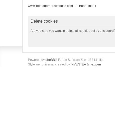
www.themodernbrewhouse.com
Board index
Delete cookies
Are you sure you want to delete all cookies set by this board
Powered by
phpBB
® Forum Software © phpBB Limited
Style we_universal created by
INVENTEA
&
nextgen