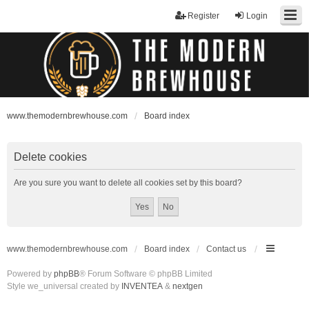
Register
Login
www.themodernbrewhouse.com
Board index
Delete cookies
Are you sure you want to delete all cookies set by this board?
www.themodernbrewhouse.com
Board index
Contact us
Powered by
phpBB
® Forum Software © phpBB Limited
Style we_universal created by
INVENTEA
&
nextgen