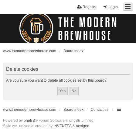
Register
Login
www.themodernbrewhouse.com
Board index
Delete cookies
Are you sure you want to delete all cookies set by this board?
www.themodernbrewhouse.com
Board index
Contact us
Powered by
phpBB
® Forum Software © phpBB Limited
Style we_universal created by
INVENTEA
&
nextgen