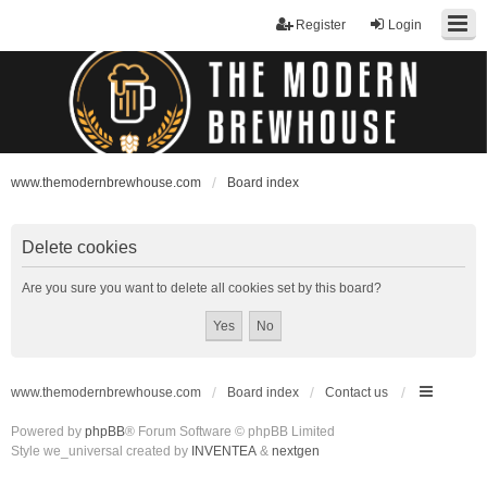
Register
Login
www.themodernbrewhouse.com
Board index
Delete cookies
Are you sure you want to delete all cookies set by this board?
www.themodernbrewhouse.com
Board index
Contact us
Powered by
phpBB
® Forum Software © phpBB Limited
Style we_universal created by
INVENTEA
&
nextgen