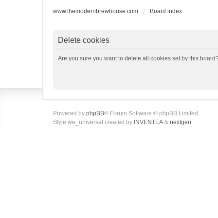
www.themodernbrewhouse.com
Board index
Delete cookies
Are you sure you want to delete all cookies set by this board
Powered by
phpBB
® Forum Software © phpBB Limited
Style we_universal created by
INVENTEA
&
nextgen