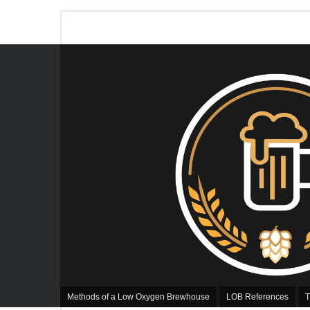
Methods of a Low Oxygen Brewhouse
LOB References
T