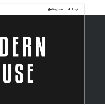
Register
Login