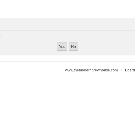
?
www.themodernbrewhouse.com
Board