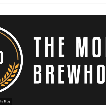
he Blog