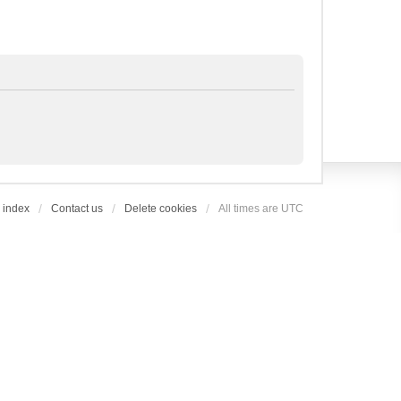
 index
Contact us
Delete cookies
All times are
UTC