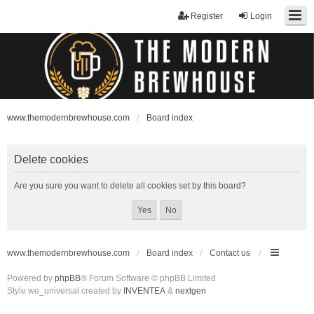
Register
Login
www.themodernbrewhouse.com
Board index
Delete cookies
Are you sure you want to delete all cookies set by this board?
www.themodernbrewhouse.com
Board index
Contact us
Powered by
phpBB
® Forum Software © phpBB Limited
Style we_universal created by
INVENTEA
&
nextgen