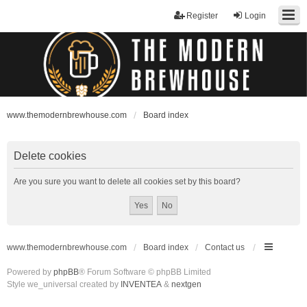
Register
Login
www.themodernbrewhouse.com
Board index
Delete cookies
Are you sure you want to delete all cookies set by this board?
www.themodernbrewhouse.com
Board index
Contact us
Powered by
phpBB
® Forum Software © phpBB Limited
Style we_universal created by
INVENTEA
&
nextgen