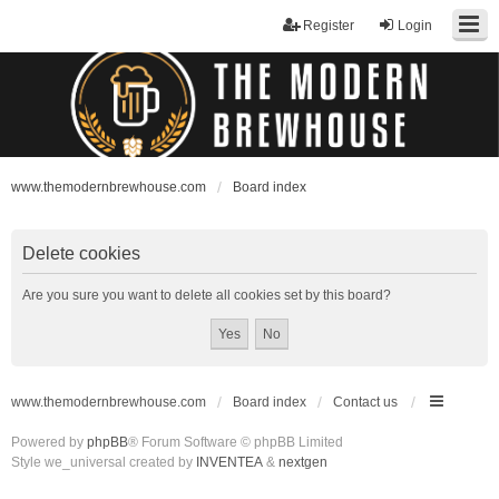
Register
Login
www.themodernbrewhouse.com
Board index
Delete cookies
Are you sure you want to delete all cookies set by this board?
www.themodernbrewhouse.com
Board index
Contact us
Powered by
phpBB
® Forum Software © phpBB Limited
Style we_universal created by
INVENTEA
&
nextgen