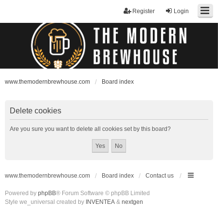
Register
Login
www.themodernbrewhouse.com
Board index
Delete cookies
Are you sure you want to delete all cookies set by this board?
www.themodernbrewhouse.com
Board index
Contact us
Powered by
phpBB
® Forum Software © phpBB Limited
Style we_universal created by
INVENTEA
&
nextgen