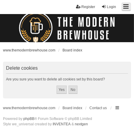
Register
Login
www.themodernbrewhouse.com
Board index
Delete cookies
Are you sure you want to delete all cookies set by this board?
www.themodernbrewhouse.com
Board index
Contact us
Powered by
phpBB
® Forum Software © phpBB Limited
Style we_universal created by
INVENTEA
&
nextgen