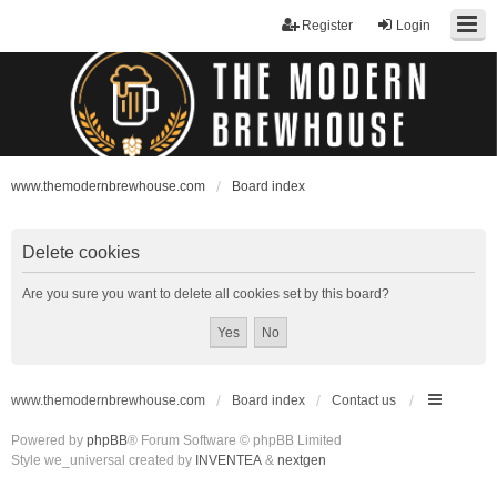
Register
Login
www.themodernbrewhouse.com
Board index
Delete cookies
Are you sure you want to delete all cookies set by this board?
www.themodernbrewhouse.com
Board index
Contact us
Powered by
phpBB
® Forum Software © phpBB Limited
Style we_universal created by
INVENTEA
&
nextgen