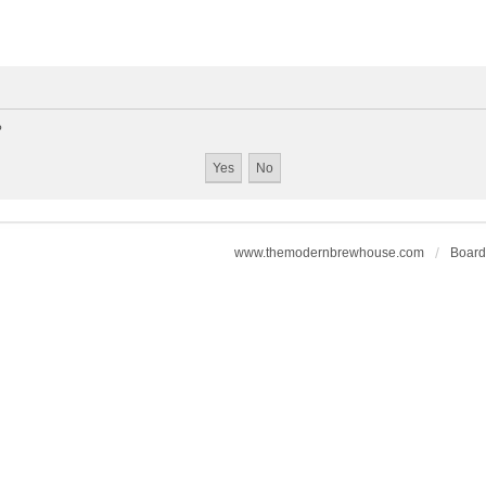
?
www.themodernbrewhouse.com
Board