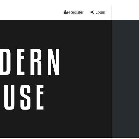
Register
Login