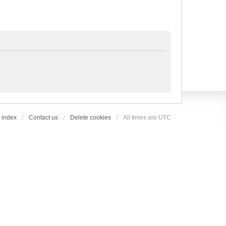
 index
Contact us
Delete cookies
All times are
UTC