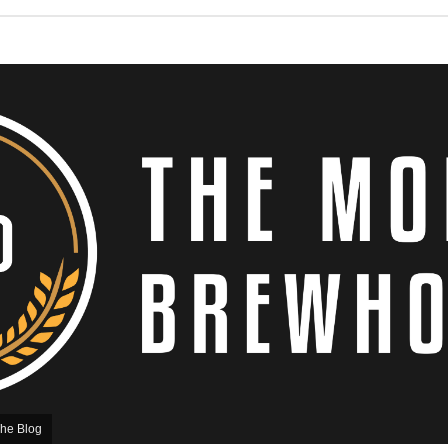
he Blog