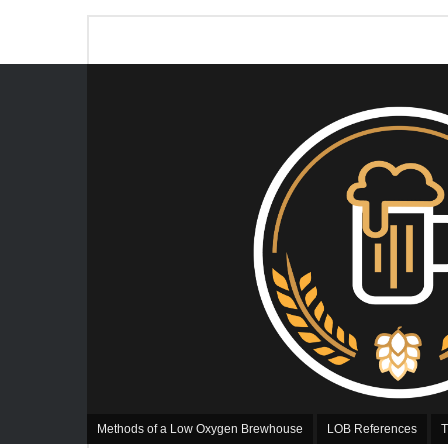
Methods of a Low Oxygen Brewhouse
LOB References
T