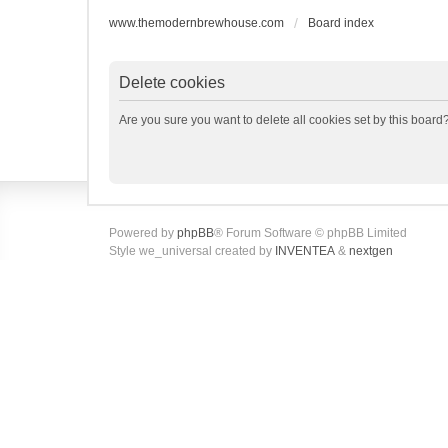
www.themodernbrewhouse.com
Board index
Delete cookies
Are you sure you want to delete all cookies set by this board
Powered by
phpBB
® Forum Software © phpBB Limited
Style we_universal created by
INVENTEA
&
nextgen