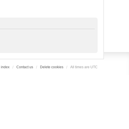
 index
Contact us
Delete cookies
All times are
UTC