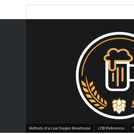
Methods of a Low Oxygen Brewhouse
LOB References
T