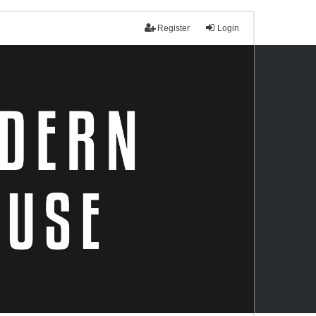
Register
Login