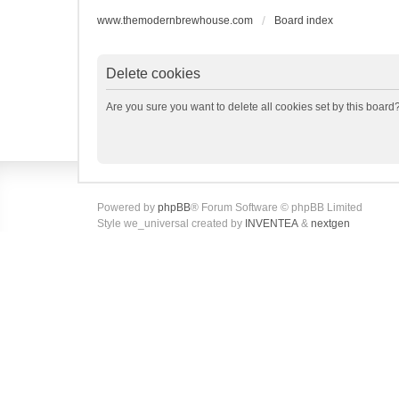
www.themodernbrewhouse.com
Board index
Delete cookies
Are you sure you want to delete all cookies set by this board
Powered by
phpBB
® Forum Software © phpBB Limited
Style we_universal created by
INVENTEA
&
nextgen