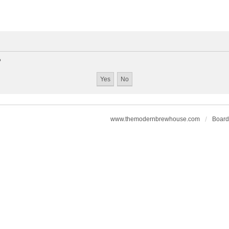
?
www.themodernbrewhouse.com
Board