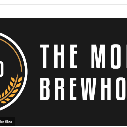
he Blog