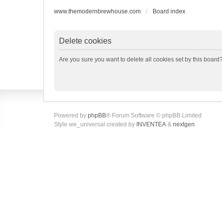
www.themodernbrewhouse.com
Board index
Delete cookies
Are you sure you want to delete all cookies set by this board
Powered by
phpBB
® Forum Software © phpBB Limited
Style we_universal created by
INVENTEA
&
nextgen