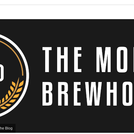
he Blog