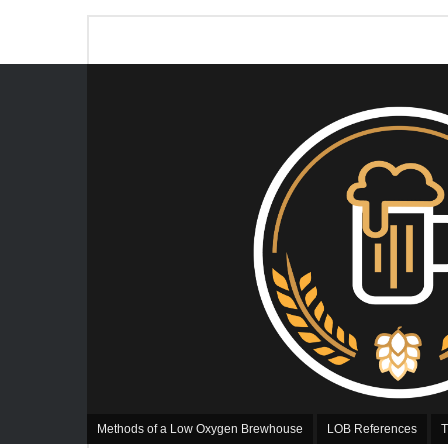
Methods of a Low Oxygen Brewhouse
LOB References
T