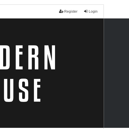
Register
Login