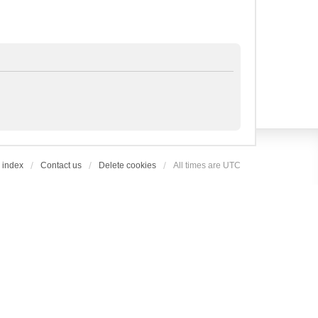
 index
Contact us
Delete cookies
All times are
UTC