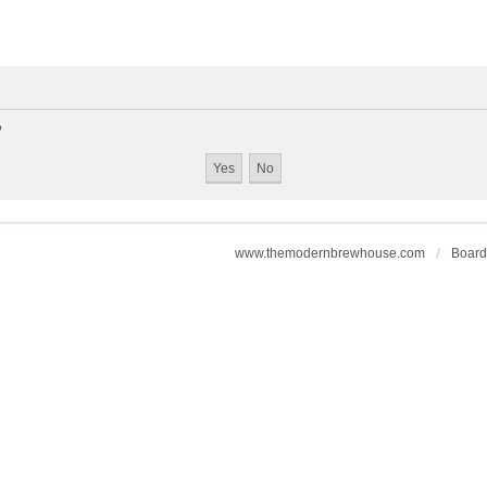
?
www.themodernbrewhouse.com
Board