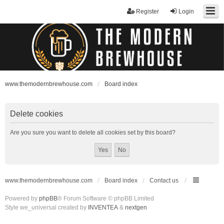
Register
Login
www.themodernbrewhouse.com
Board index
Delete cookies
Are you sure you want to delete all cookies set by this board?
www.themodernbrewhouse.com
Board index
Contact us
Powered by
phpBB
® Forum Software © phpBB Limited
Style we_universal created by
INVENTEA
&
nextgen