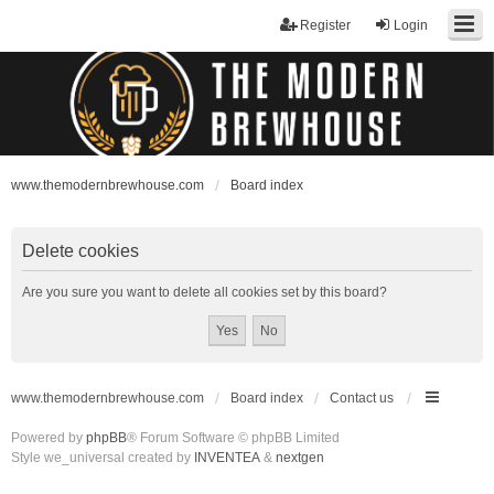
Register
Login
www.themodernbrewhouse.com
Board index
Delete cookies
Are you sure you want to delete all cookies set by this board?
www.themodernbrewhouse.com
Board index
Contact us
Powered by
phpBB
® Forum Software © phpBB Limited
Style we_universal created by
INVENTEA
&
nextgen