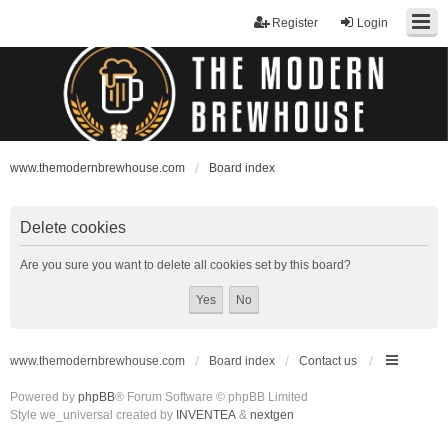
Register
Login
www.themodernbrewhouse.com
Board index
Delete cookies
Are you sure you want to delete all cookies set by this board?
www.themodernbrewhouse.com
Board index
Contact us
Powered by
phpBB
® Forum Software © phpBB Limited
Style we_universal created by
INVENTEA
&
nextgen