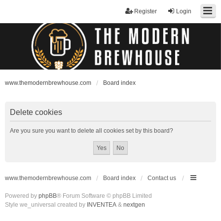
Register
Login
www.themodernbrewhouse.com
Board index
Delete cookies
Are you sure you want to delete all cookies set by this board?
www.themodernbrewhouse.com
Board index
Contact us
Powered by
phpBB
® Forum Software © phpBB Limited
Style we_universal created by
INVENTEA
&
nextgen