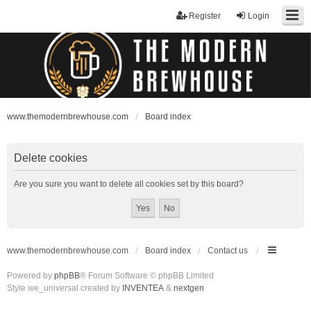
Register
Login
www.themodernbrewhouse.com
Board index
Delete cookies
Are you sure you want to delete all cookies set by this board?
www.themodernbrewhouse.com
Board index
Contact us
Powered by
phpBB
® Forum Software © phpBB Limited
Style we_universal created by
INVENTEA
&
nextgen