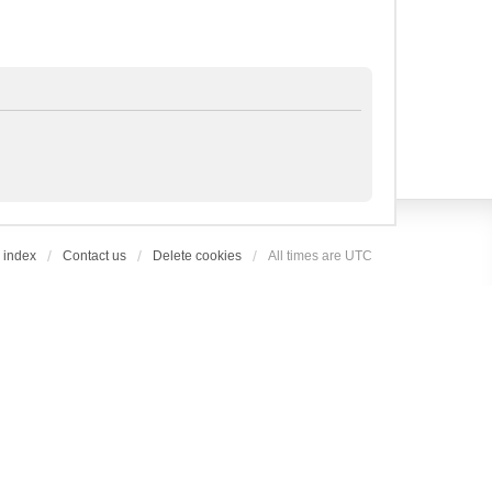
 index
Contact us
Delete cookies
All times are
UTC