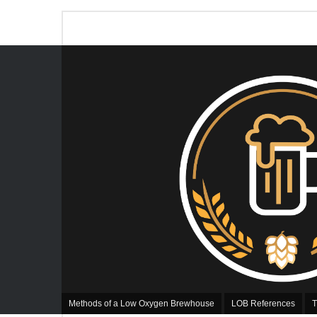
Methods of a Low Oxygen Brewhouse
LOB References
T