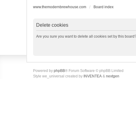
www.themodernbrewhouse.com
Board index
Delete cookies
Are you sure you want to delete all cookies set by this board
Powered by
phpBB
® Forum Software © phpBB Limited
Style we_universal created by
INVENTEA
&
nextgen