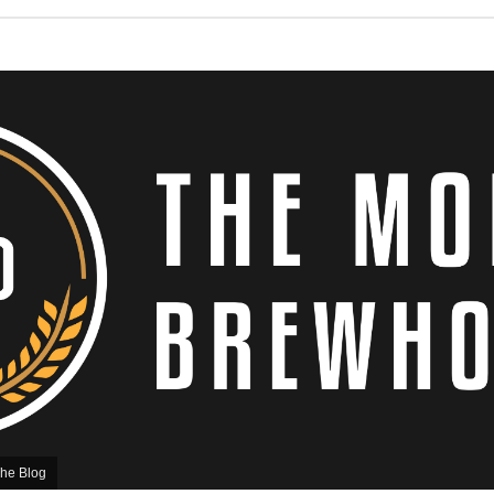
he Blog