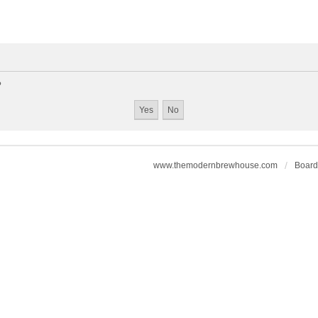
?
www.themodernbrewhouse.com
Board