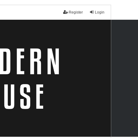
Register
Login