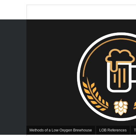
Methods of a Low Oxygen Brewhouse
LOB References
T