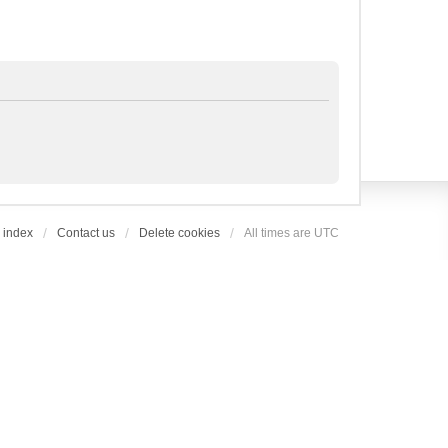
 index
Contact us
Delete cookies
All times are
UTC