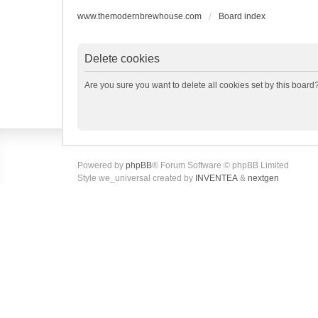
www.themodernbrewhouse.com
Board index
Delete cookies
Are you sure you want to delete all cookies set by this board
Powered by
phpBB
® Forum Software © phpBB Limited
Style we_universal created by
INVENTEA
&
nextgen