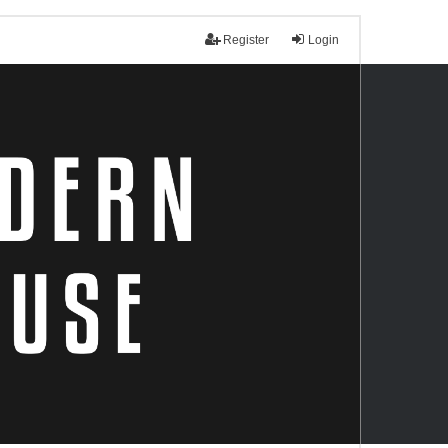
Register
Login