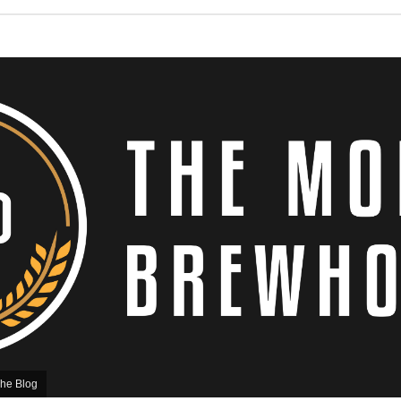
he Blog