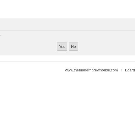
?
www.themodernbrewhouse.com
Board