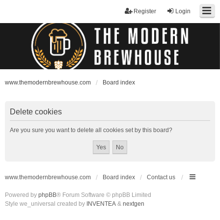
Register
Login
www.themodernbrewhouse.com
Board index
Delete cookies
Are you sure you want to delete all cookies set by this board?
www.themodernbrewhouse.com
Board index
Contact us
Powered by
phpBB
® Forum Software © phpBB Limited
Style we_universal created by
INVENTEA
&
nextgen