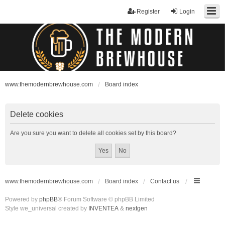
Register
Login
www.themodernbrewhouse.com
Board index
Delete cookies
Are you sure you want to delete all cookies set by this board?
www.themodernbrewhouse.com
Board index
Contact us
Powered by
phpBB
® Forum Software © phpBB Limited
Style we_universal created by
INVENTEA
&
nextgen