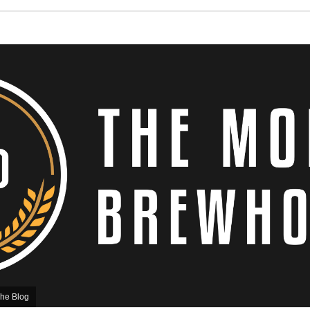
he Blog