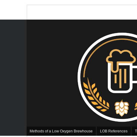
Methods of a Low Oxygen Brewhouse
LOB References
T