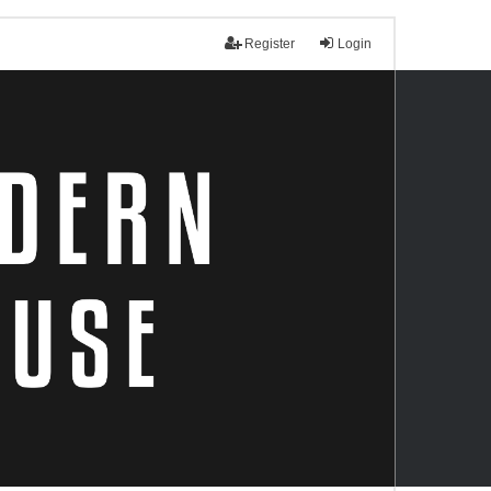
Register
Login