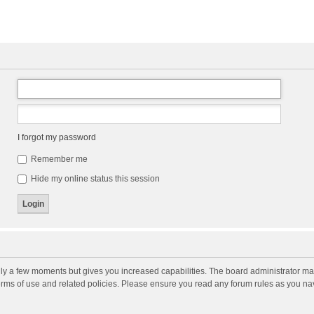
I forgot my password
Remember me
Hide my online status this session
nly a few moments but gives you increased capabilities. The board administrator may
terms of use and related policies. Please ensure you read any forum rules as you n