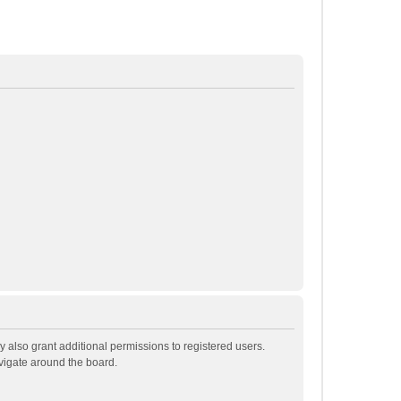
 also grant additional permissions to registered users.
avigate around the board.