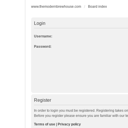
www.themodernbrewhouse.com
Board index
Login
Username:
Password:
Register
In order to login you must be registered. Registering takes o
Before you register please ensure you are familiar with our 
Terms of use
|
Privacy policy