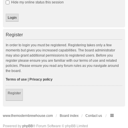
Hide my online status this session
Register
In order to login you must be registered. Registering takes only a few
moments but gives you increased capabilities. The board administrator
may also grant additional permissions to registered users. Before you
register please ensure you are familiar with our terms of use and related
policies. Please ensure you read any forum rules as you navigate around
the board.
Terms of use
|
Privacy policy
Register
www.themodernbrewhouse.com
Board index
Contact us
Powered by
phpBB
® Forum Software © phpBB Limited