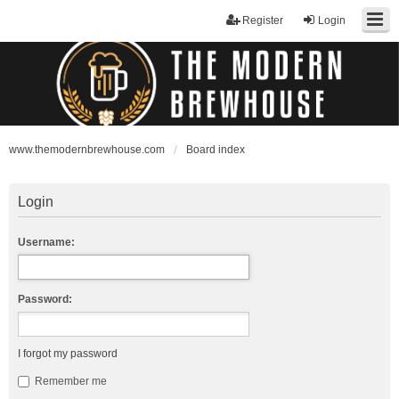
Register
Login
www.themodernbrewhouse.com
Board index
Login
Username:
Password:
I forgot my password
Remember me