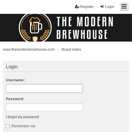
Register
Login
www.themodernbrewhouse.com
Board index
Login
Username:
Password:
I forgot my password
Remember me