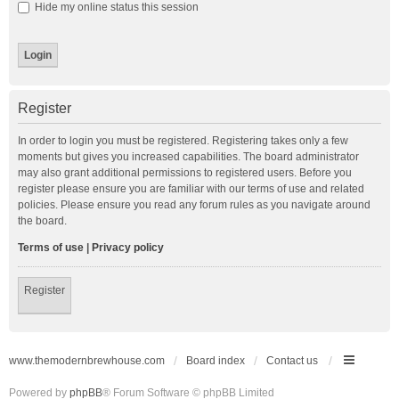
Hide my online status this session
Register
In order to login you must be registered. Registering takes only a few
moments but gives you increased capabilities. The board administrator
may also grant additional permissions to registered users. Before you
register please ensure you are familiar with our terms of use and related
policies. Please ensure you read any forum rules as you navigate around
the board.
Terms of use
|
Privacy policy
Register
www.themodernbrewhouse.com
Board index
Contact us
Powered by
phpBB
® Forum Software © phpBB Limited