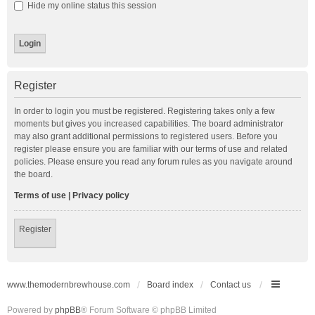
Hide my online status this session
Register
In order to login you must be registered. Registering takes only a few
moments but gives you increased capabilities. The board administrator
may also grant additional permissions to registered users. Before you
register please ensure you are familiar with our terms of use and related
policies. Please ensure you read any forum rules as you navigate around
the board.
Terms of use
|
Privacy policy
Register
www.themodernbrewhouse.com
Board index
Contact us
Powered by
phpBB
® Forum Software © phpBB Limited