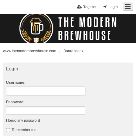
Register
Login
www.themodernbrewhouse.com
Board index
Login
Username:
Password:
I forgot my password
Remember me