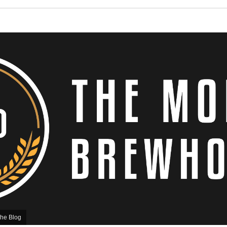
he Blog