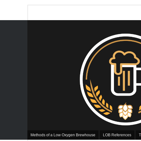
Methods of a Low Oxygen Brewhouse
LOB References
T