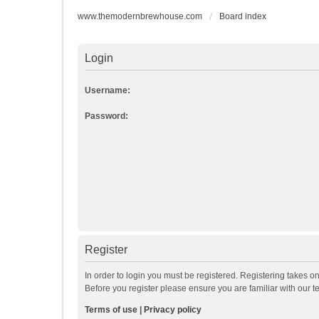
www.themodernbrewhouse.com
Board index
Login
Username:
Password:
Register
In order to login you must be registered. Registering takes o
Before you register please ensure you are familiar with our 
Terms of use
|
Privacy policy