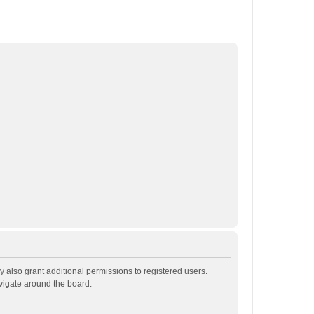
 also grant additional permissions to registered users.
avigate around the board.