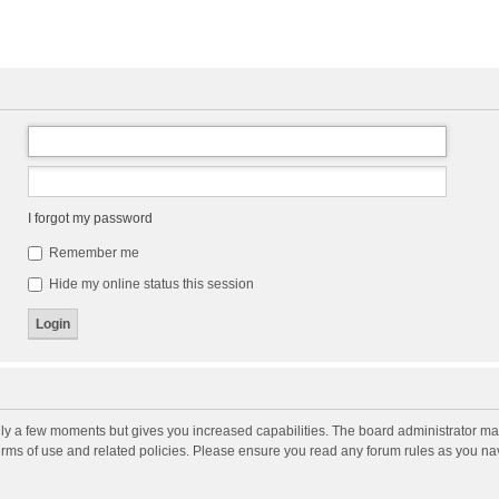
I forgot my password
Remember me
Hide my online status this session
nly a few moments but gives you increased capabilities. The board administrator may
terms of use and related policies. Please ensure you read any forum rules as you n