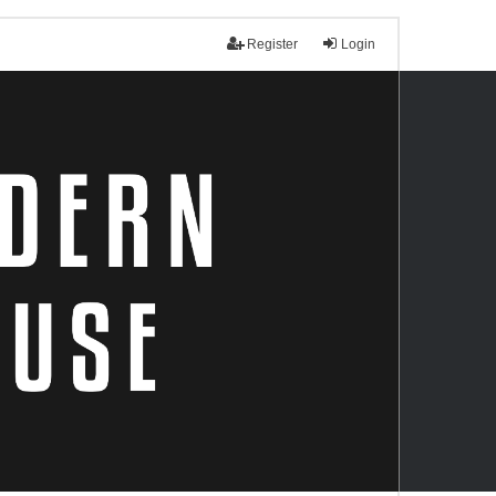
Register
Login