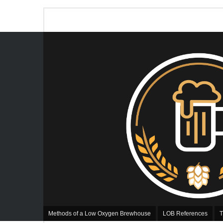
Methods of a Low Oxygen Brewhouse
LOB References
T