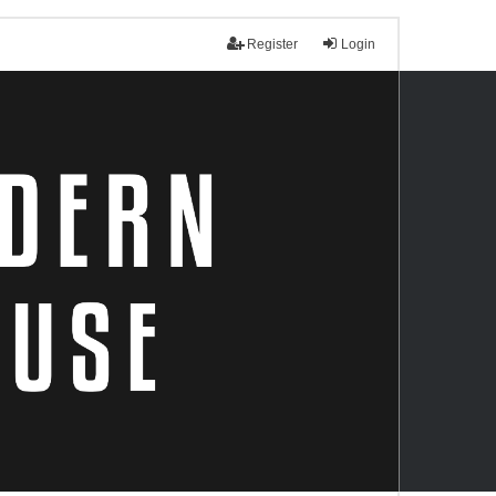
Register
Login