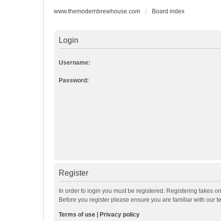
www.themodernbrewhouse.com
Board index
Login
Username:
Password:
Register
In order to login you must be registered. Registering takes o
Before you register please ensure you are familiar with our 
Terms of use
|
Privacy policy