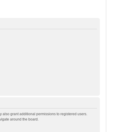
 also grant additional permissions to registered users.
avigate around the board.