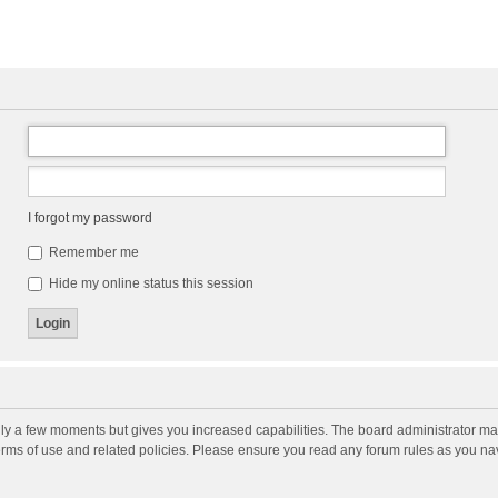
I forgot my password
Remember me
Hide my online status this session
nly a few moments but gives you increased capabilities. The board administrator may
terms of use and related policies. Please ensure you read any forum rules as you n