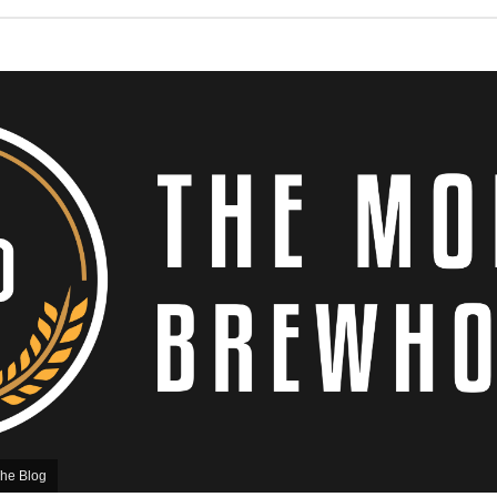
he Blog