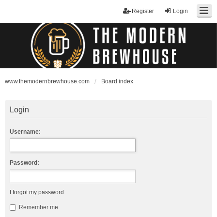
Register
Login
www.themodernbrewhouse.com
Board index
Login
Username:
Password:
I forgot my password
Remember me