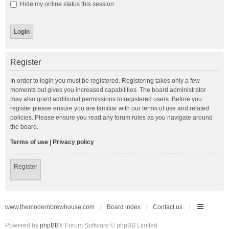
Hide my online status this session
Register
In order to login you must be registered. Registering takes only a few
moments but gives you increased capabilities. The board administrator
may also grant additional permissions to registered users. Before you
register please ensure you are familiar with our terms of use and related
policies. Please ensure you read any forum rules as you navigate around
the board.
Terms of use
|
Privacy policy
Register
www.themodernbrewhouse.com
Board index
Contact us
Powered by
phpBB
® Forum Software © phpBB Limited