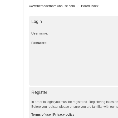
www.themodernbrewhouse.com
Board index
Login
Username:
Password:
Register
In order to login you must be registered. Registering takes o
Before you register please ensure you are familiar with our 
Terms of use
|
Privacy policy