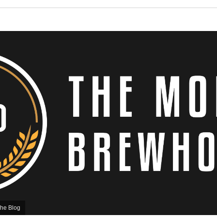
he Blog