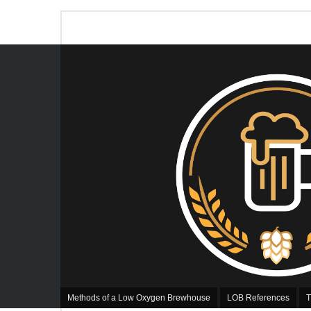
Methods of a Low Oxygen Brewhouse
LOB References
T