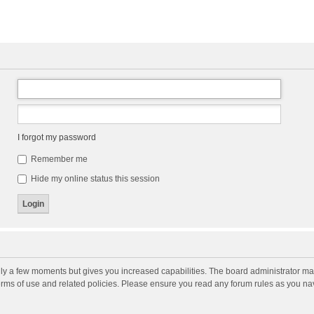
I forgot my password
Remember me
Hide my online status this session
nly a few moments but gives you increased capabilities. The board administrator may
terms of use and related policies. Please ensure you read any forum rules as you n