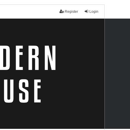
Register
Login