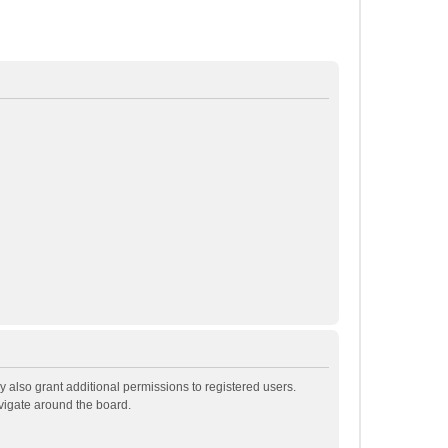
 also grant additional permissions to registered users.
avigate around the board.