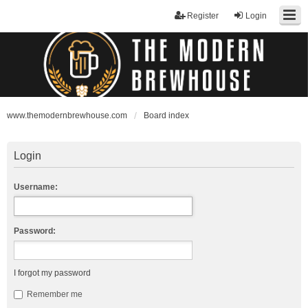
Register
Login
www.themodernbrewhouse.com
Board index
Login
Username:
Password:
I forgot my password
Remember me