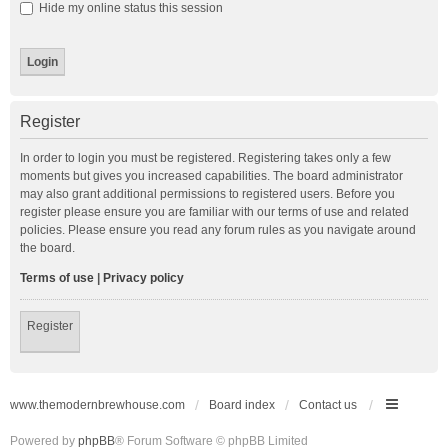
Hide my online status this session
Register
In order to login you must be registered. Registering takes only a few
moments but gives you increased capabilities. The board administrator
may also grant additional permissions to registered users. Before you
register please ensure you are familiar with our terms of use and related
policies. Please ensure you read any forum rules as you navigate around
the board.
Terms of use
|
Privacy policy
Register
www.themodernbrewhouse.com
Board index
Contact us
Powered by
phpBB
® Forum Software © phpBB Limited